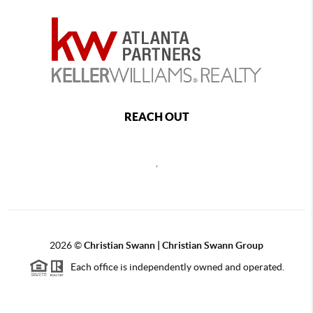
REACH OUT
,
2026
©
Christian Swann | Christian Swann Group
Each office is independently owned and operated.