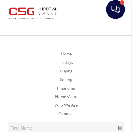
Home
Listings
Buying
Selling
Financing
Home Value
Who We Are
Connect