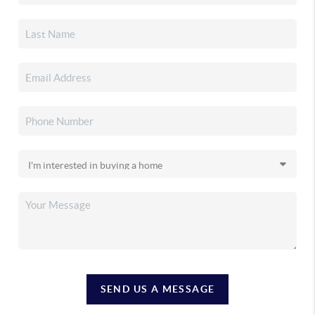
SEND US A MESSAGE