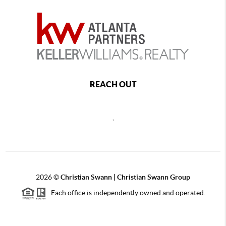
REACH OUT
,
2026
©
Christian Swann | Christian Swann Group
Each office is independently owned and operated.