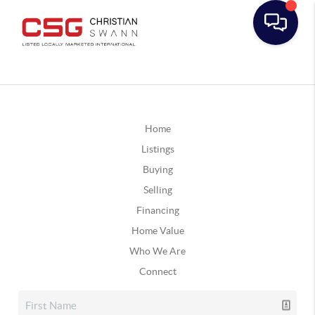
Home
Listings
Buying
Selling
Financing
Home Value
Who We Are
Connect