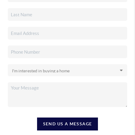
SEND US A MESSAGE