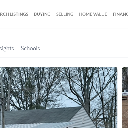
RCH LISTINGS
BUYING
SELLING
HOME VALUE
FINAN