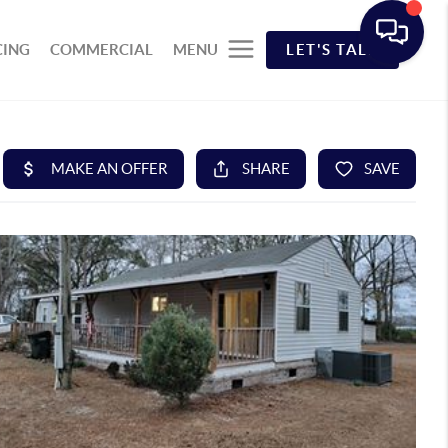
CING
COMMERCIAL
MENU
LET'S TALK