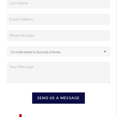
SEND US A MESSAGE