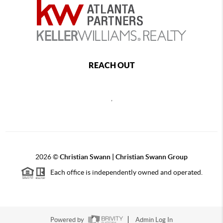
REACH OUT
,
2026
©
Christian Swann | Christian Swann Group
Each office is independently owned and operated.
Powered by
Admin Log In