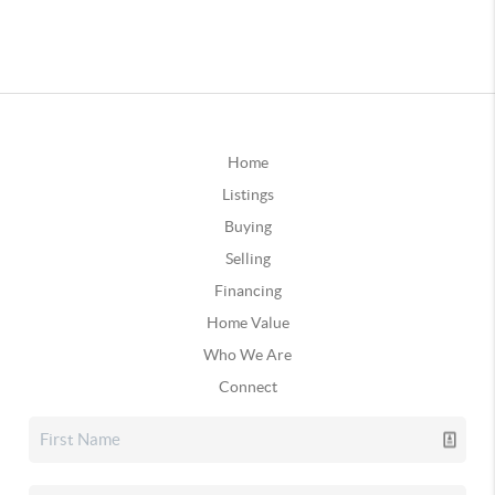
Home
Listings
Buying
Selling
Financing
Home Value
Who We Are
Connect