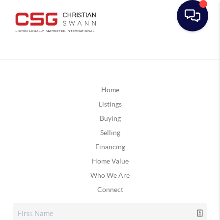
Home
Listings
Buying
Selling
Financing
Home Value
Who We Are
Connect