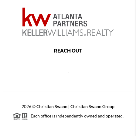
REACH OUT
,
2026
©
Christian Swann | Christian Swann Group
Each office is independently owned and operated.