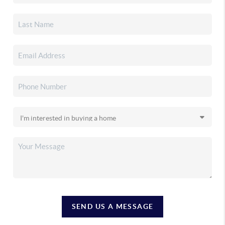
SEND US A MESSAGE