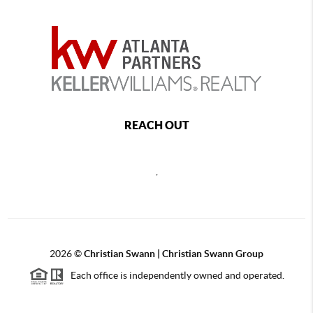
REACH OUT
,
2026
©
Christian Swann | Christian Swann Group
Each office is independently owned and operated.