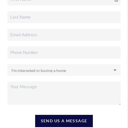
SEND US A MESSAGE