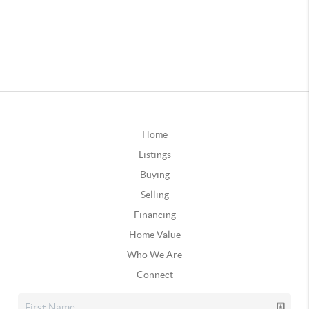
Home
Listings
Buying
Selling
Financing
Home Value
Who We Are
Connect