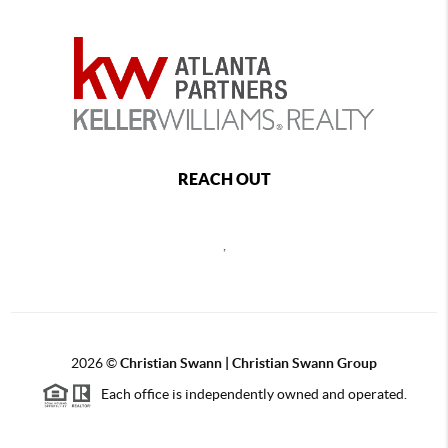
REACH OUT
,
2026
©
Christian Swann | Christian Swann Group
Each office is independently owned and operated.