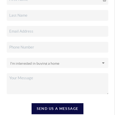
SEND US A MESSAGE