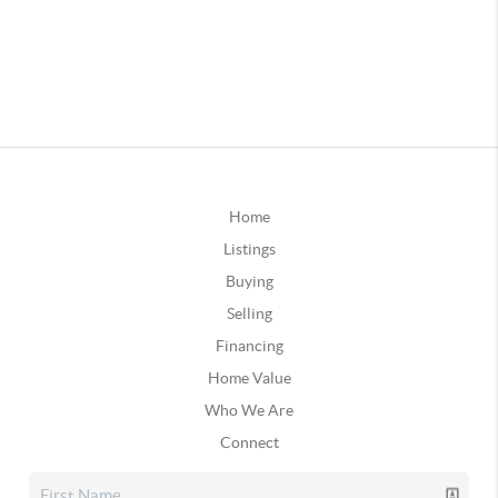
Home
Listings
Buying
Selling
Financing
Home Value
Who We Are
Connect