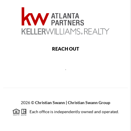
REACH OUT
,
2026
©
Christian Swann | Christian Swann Group
Each office is independently owned and operated.