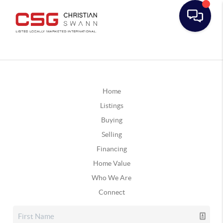
Home
Listings
Buying
Selling
Financing
Home Value
Who We Are
Connect