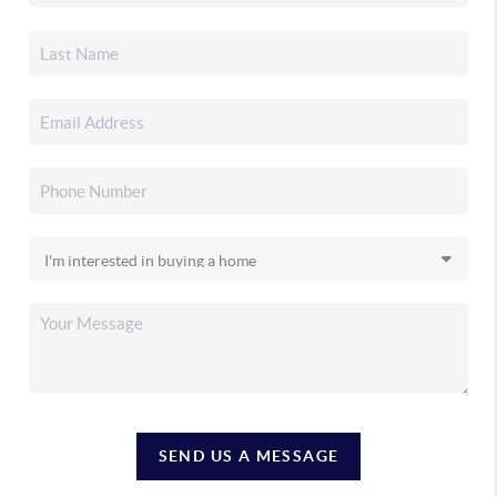
SEND US A MESSAGE