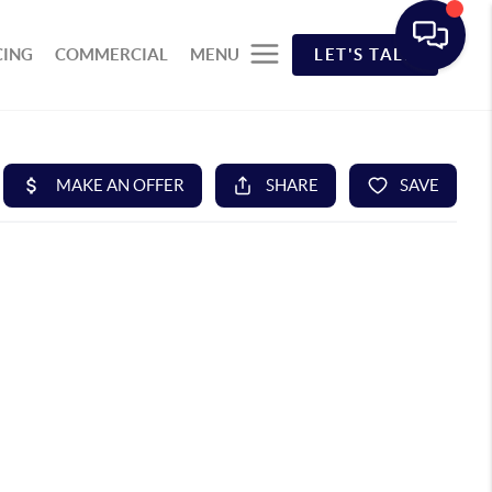
CING
COMMERCIAL
MENU
LET'S TALK