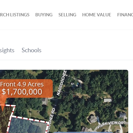
RCH LISTINGS
BUYING
SELLING
HOME VALUE
FINAN