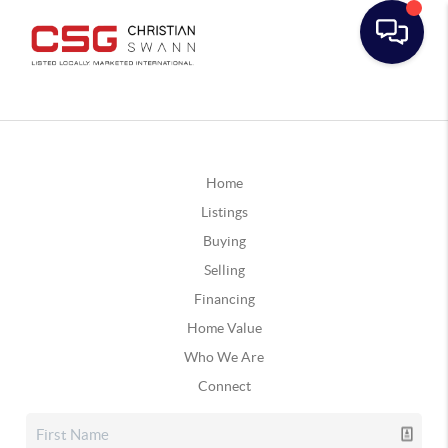
Home
Listings
Buying
Selling
Financing
Home Value
Who We Are
Connect