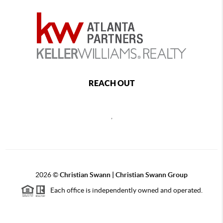
REACH OUT
,
2026
©
Christian Swann | Christian Swann Group
Each office is independently owned and operated.