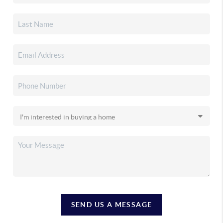
SEND US A MESSAGE