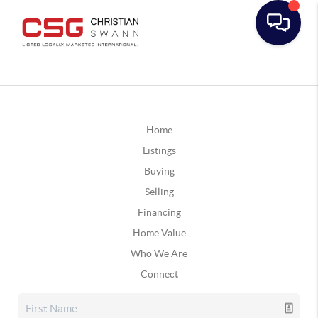
Home
Listings
Buying
Selling
Financing
Home Value
Who We Are
Connect