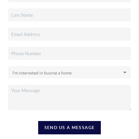
SEND US A MESSAGE