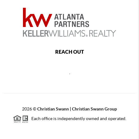
REACH OUT
,
2026
©
Christian Swann | Christian Swann Group
Each office is independently owned and operated.