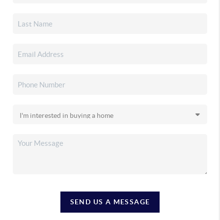
SEND US A MESSAGE