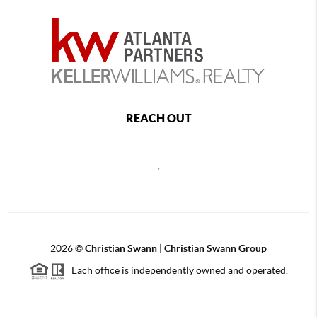
REACH OUT
,
2026
©
Christian Swann | Christian Swann Group
Each office is independently owned and operated.