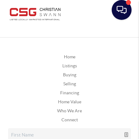
Home
Listings
Buying
Selling
Financing
Home Value
Who We Are
Connect