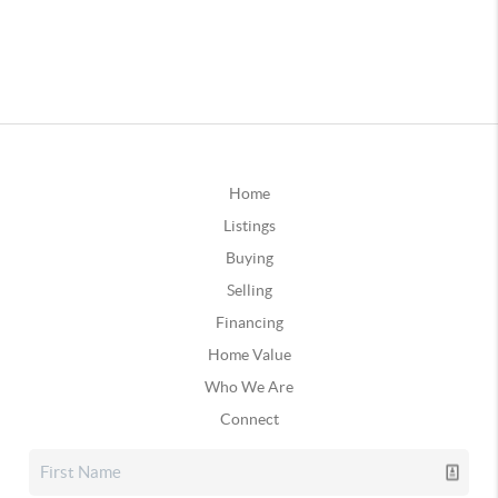
Home
Listings
Buying
Selling
Financing
Home Value
Who We Are
Connect