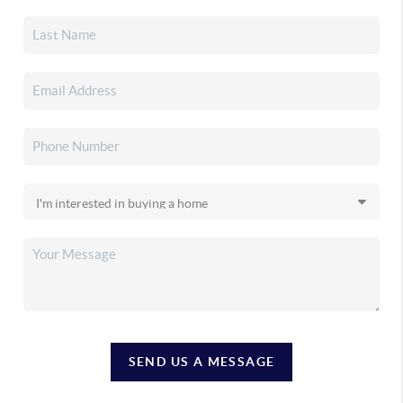
SEND US A MESSAGE