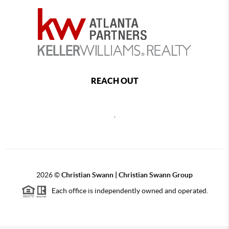
REACH OUT
,
2026
©
Christian Swann | Christian Swann Group
Each office is independently owned and operated.