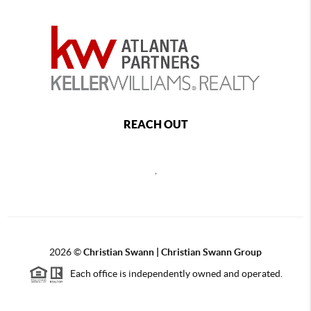
REACH OUT
,
2026
©
Christian Swann | Christian Swann Group
Each office is independently owned and operated.