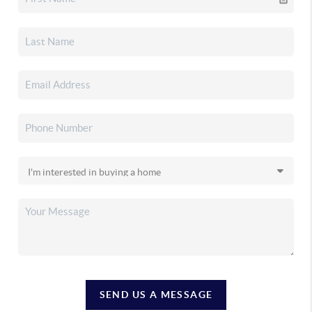
SEND US A MESSAGE