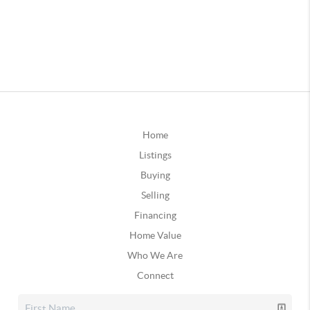
Home
Listings
Buying
Selling
Financing
Home Value
Who We Are
Connect