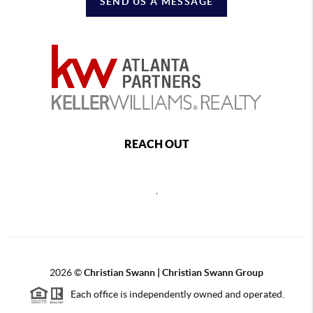
SEND US A MESSAGE
REACH OUT
,
2026
©
Christian Swann | Christian Swann Group
Each office is independently owned and operated.