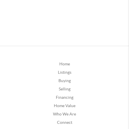
Home
Listings
Buying
Selling
Financing
Home Value
Who We Are
Connect