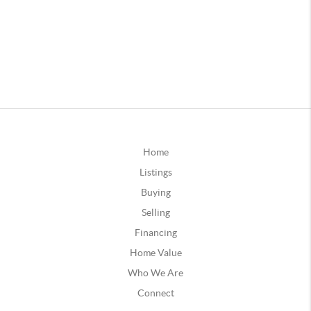
Home
Listings
Buying
Selling
Financing
Home Value
Who We Are
Connect