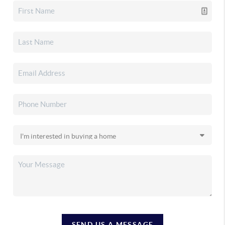
SEND US A MESSAGE