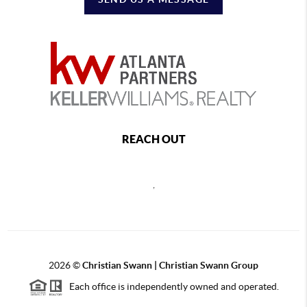
REACH OUT
,
2026
©
Christian Swann | Christian Swann Group
Each office is independently owned and operated.