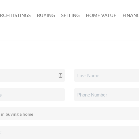
RCH LISTINGS
BUYING
SELLING
HOME VALUE
FINAN