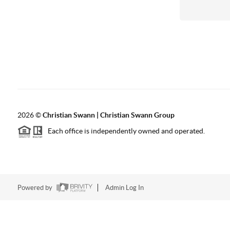
2026
©
Christian Swann | Christian Swann Group
Each office is independently owned and operated.
Powered by
Admin Log In