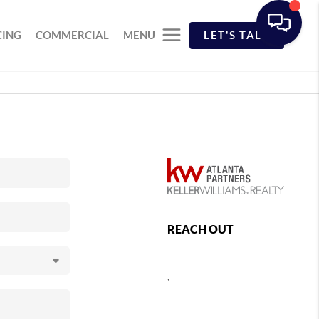
CING
COMMERCIAL
MENU
LET'S TALK
REACH OUT
,