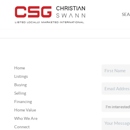
SEA
Home
Listings
Buying
Selling
Financing
Home Value
Who We Are
Connect