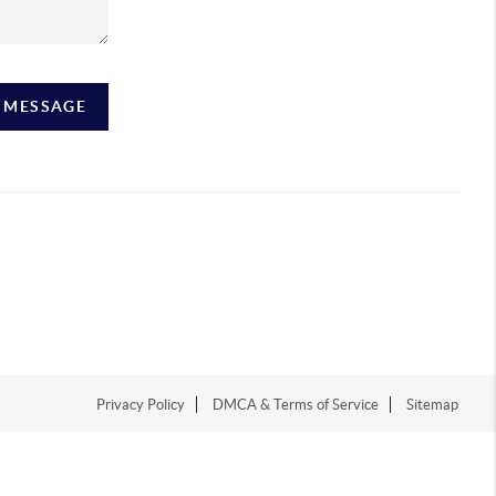
A MESSAGE
Privacy Policy
DMCA & Terms of Service
Sitemap