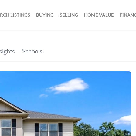
RCH LISTINGS
BUYING
SELLING
HOME VALUE
FINAN