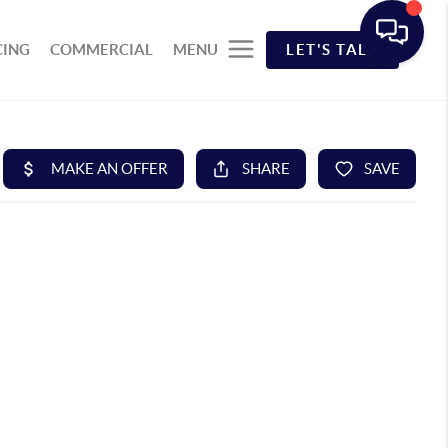
CING
COMMERCIAL
MENU
LET'S TALK