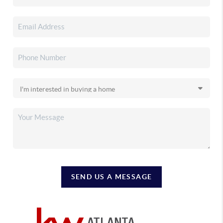
SEND US A MESSAGE