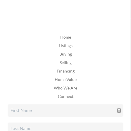
Home
Listings
Buying
Selling
Financing
Home Value
Who We Are
Connect