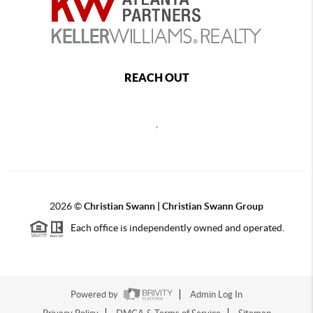
REACH OUT
,
2026
©
Christian Swann | Christian Swann Group
Each office is independently owned and operated.
Powered by
Admin Log In