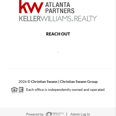
REACH OUT
,
2026
©
Christian Swann | Christian Swann Group
Each office is independently owned and operated.
Powered by
Admin Log In