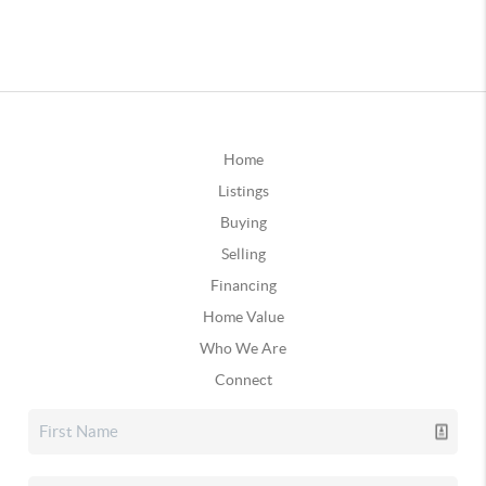
Home
Listings
Buying
Selling
Financing
Home Value
Who We Are
Connect