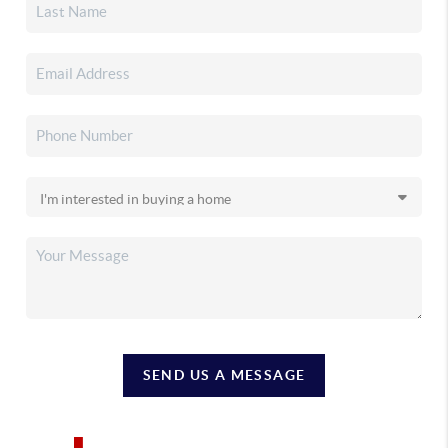
SEND US A MESSAGE