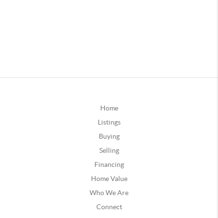
Home
Listings
Buying
Selling
Financing
Home Value
Who We Are
Connect