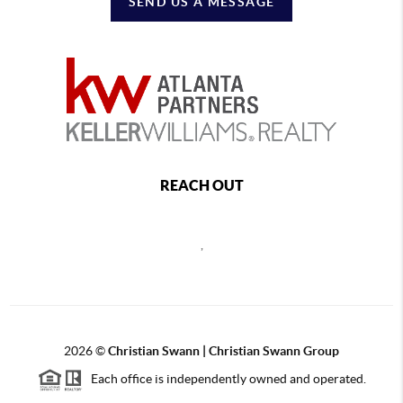
SEND US A MESSAGE
REACH OUT
,
2026
©
Christian Swann | Christian Swann Group
Each office is independently owned and operated.