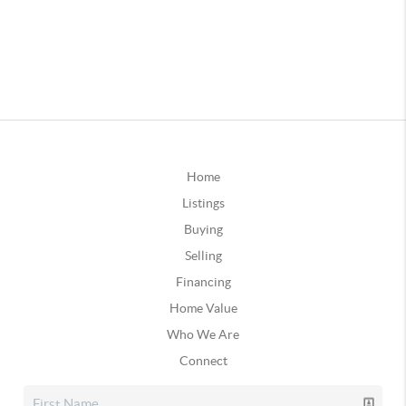
Home
Listings
Buying
Selling
Financing
Home Value
Who We Are
Connect