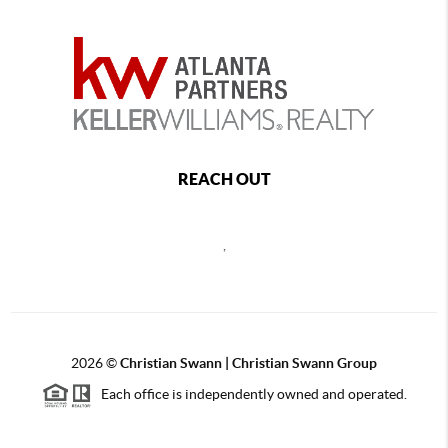
REACH OUT
,
2026
©
Christian Swann | Christian Swann Group
Each office is independently owned and operated.