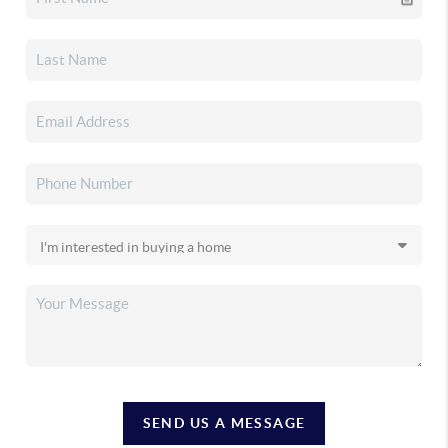
SEND US A MESSAGE