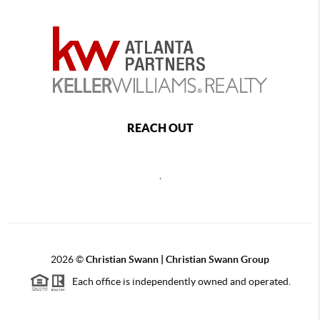
REACH OUT
,
2026
©
Christian Swann | Christian Swann Group
Each office is independently owned and operated.