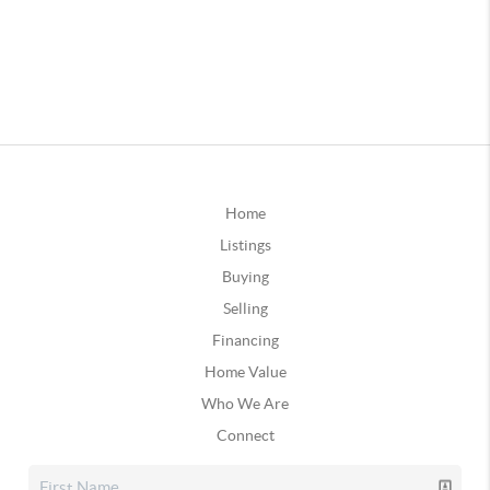
Home
Listings
Buying
Selling
Financing
Home Value
Who We Are
Connect