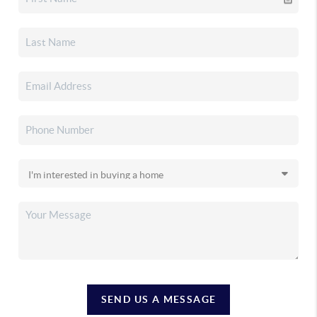
SEND US A MESSAGE