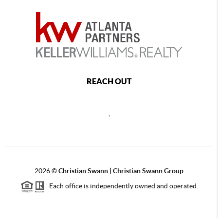
REACH OUT
,
2026
©
Christian Swann | Christian Swann Group
Each office is independently owned and operated.