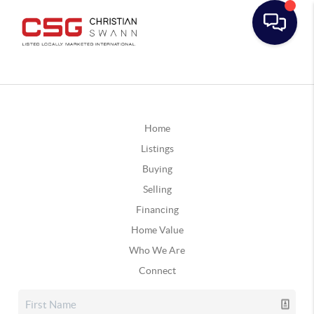
Home
Listings
Buying
Selling
Financing
Home Value
Who We Are
Connect