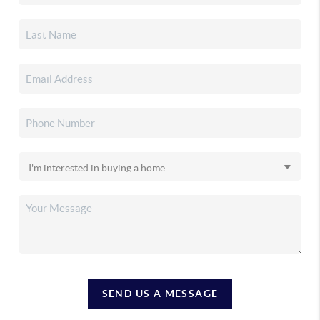
SEND US A MESSAGE