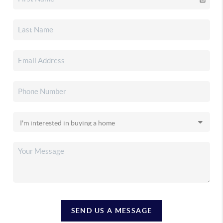
SEND US A MESSAGE