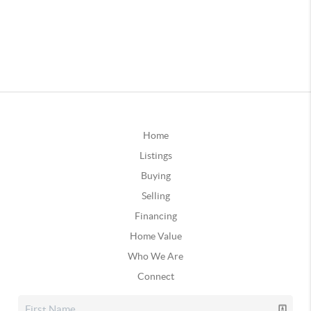
Home
Listings
Buying
Selling
Financing
Home Value
Who We Are
Connect