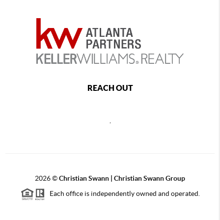
REACH OUT
,
2026
©
Christian Swann | Christian Swann Group
Each office is independently owned and operated.