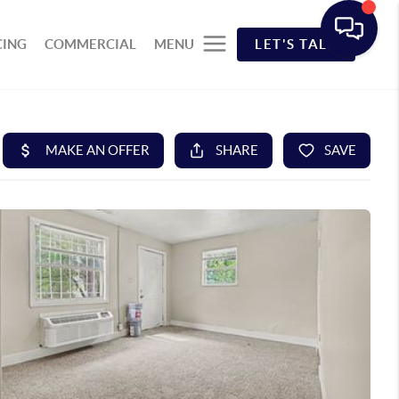
CING
COMMERCIAL
MENU
LET'S TALK