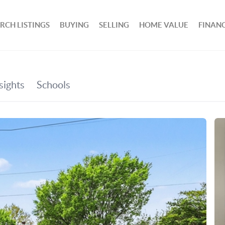
RCH LISTINGS
BUYING
SELLING
HOME VALUE
FINAN