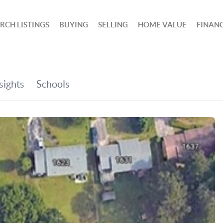
RCH LISTINGS
BUYING
SELLING
HOME VALUE
FINAN