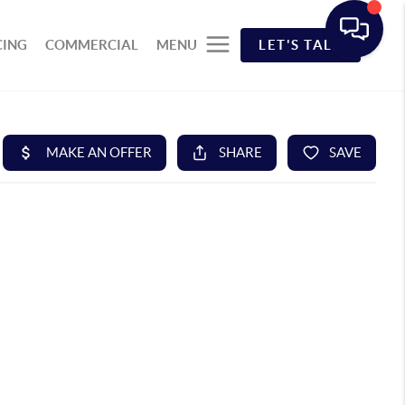
CING
COMMERCIAL
MENU
LET'S TALK