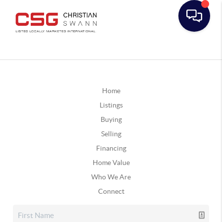
Home
Listings
Buying
Selling
Financing
Home Value
Who We Are
Connect