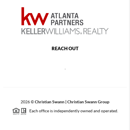
REACH OUT
,
2026
©
Christian Swann | Christian Swann Group
Each office is independently owned and operated.