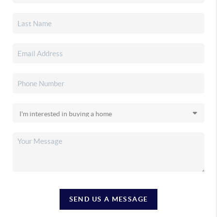
SEND US A MESSAGE