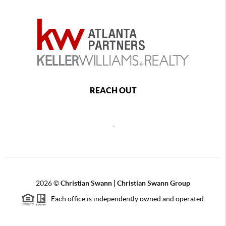
REACH OUT
,
2026
©
Christian Swann | Christian Swann Group
Each office is independently owned and operated.