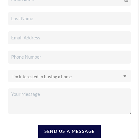
SEND US A MESSAGE