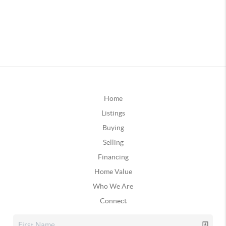
Home
Listings
Buying
Selling
Financing
Home Value
Who We Are
Connect