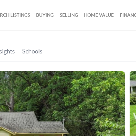
RCH LISTINGS
BUYING
SELLING
HOME VALUE
FINAN