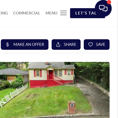
CING
COMMERCIAL
MENU
LET'S TALK