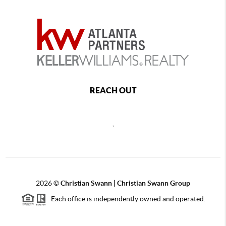
REACH OUT
,
2026
©
Christian Swann | Christian Swann Group
Each office is independently owned and operated.