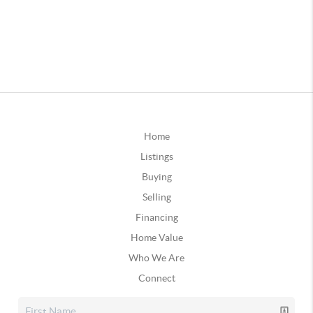
Home
Listings
Buying
Selling
Financing
Home Value
Who We Are
Connect