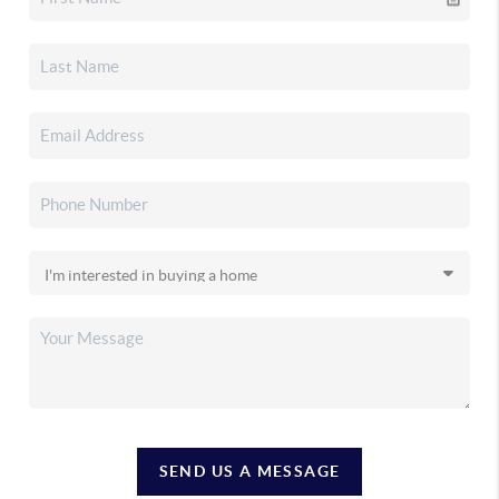
SEND US A MESSAGE