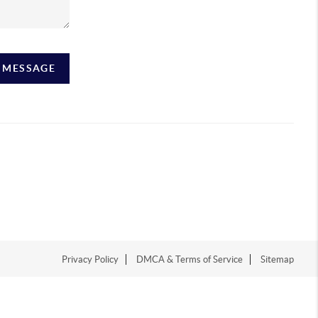
A MESSAGE
Privacy Policy
DMCA & Terms of Service
Sitemap