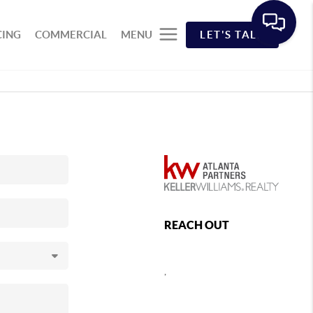
CING
COMMERCIAL
MENU
LET'S TALK
REACH OUT
,