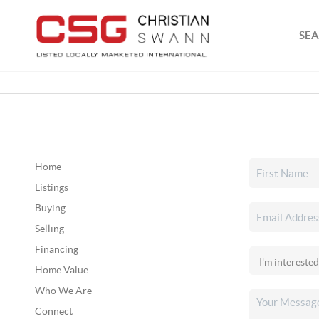
SEA
Home
Listings
Buying
Selling
Financing
Home Value
Who We Are
Connect