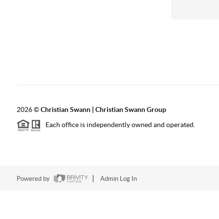
2026
©
Christian Swann | Christian Swann Group
Each office is independently owned and operated.
Powered by
Admin Log In