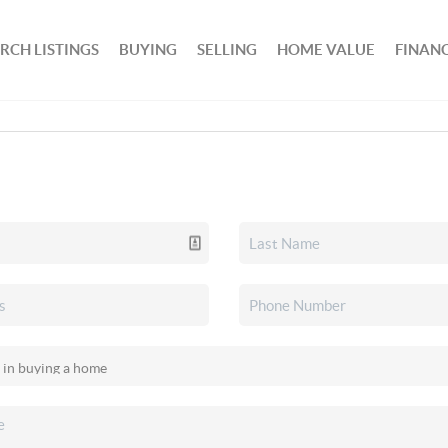
RCH LISTINGS
BUYING
SELLING
HOME VALUE
FINAN