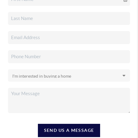
SEND US A MESSAGE