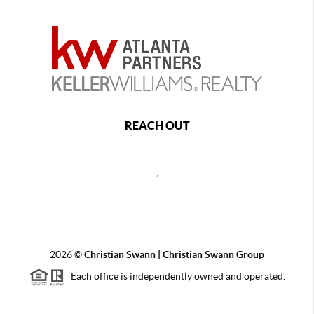
REACH OUT
,
2026
©
Christian Swann | Christian Swann Group
Each office is independently owned and operated.