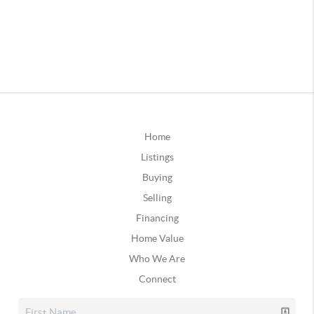
Home
Listings
Buying
Selling
Financing
Home Value
Who We Are
Connect