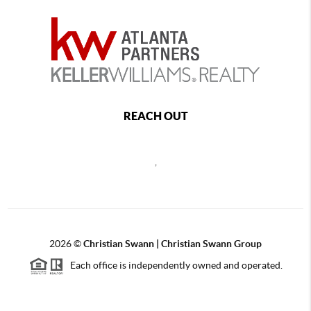
REACH OUT
,
2026
©
Christian Swann | Christian Swann Group
Each office is independently owned and operated.