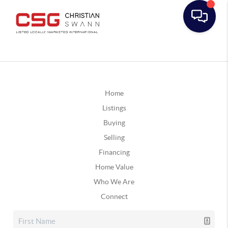
Home
Listings
Buying
Selling
Financing
Home Value
Who We Are
Connect