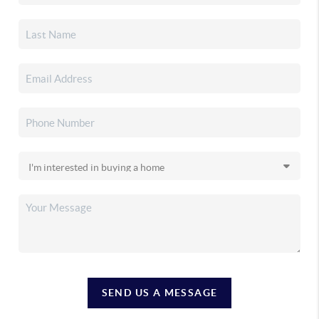
SEND US A MESSAGE