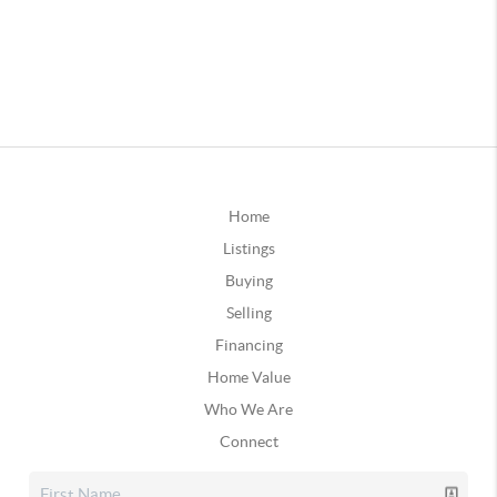
Home
Listings
Buying
Selling
Financing
Home Value
Who We Are
Connect