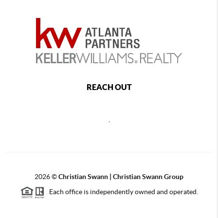
REACH OUT
,
2026
©
Christian Swann | Christian Swann Group
Each office is independently owned and operated.