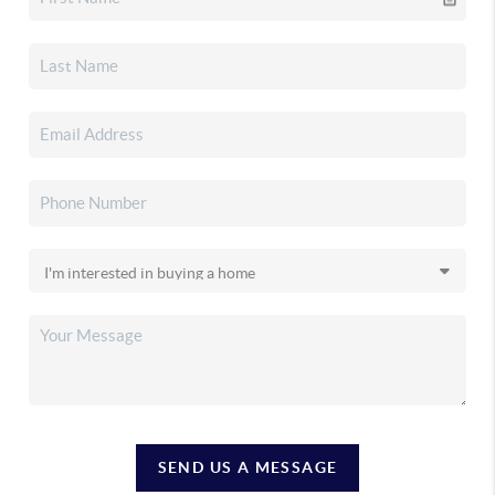
SEND US A MESSAGE