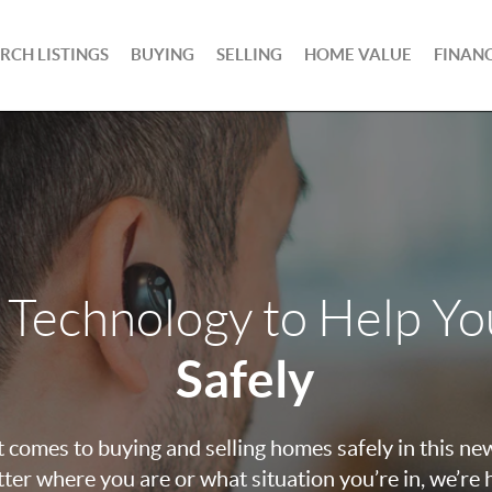
RCH LISTINGS
BUYING
SELLING
HOME VALUE
FINAN
 Technology to Help Y
Safely
 comes to buying and selling homes safely in this ne
ter where you are or what situation you’re in, we’re 