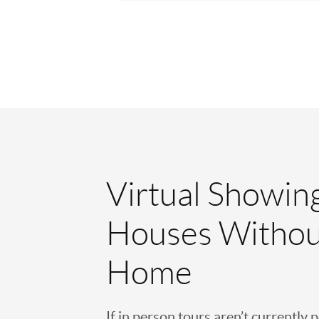
Virtual Showin
Houses Withou
Home
If in person tours aren’t currently 