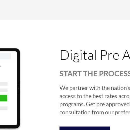
Digital Pre 
START THE PROCES
We partner with the nation’s
access to the best rates acros
programs. Get pre approved o
consultation from our prefer