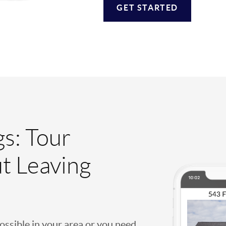
GET STARTED
gs: Tour
t Leaving
possible in your area or you need