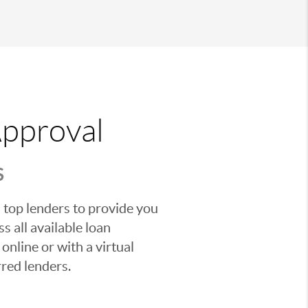
Approval
S
 top lenders to provide you
s all available loan
nline or with a virtual
red lenders.