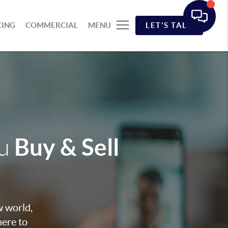
CING
COMMERCIAL
MENU
LET'S TALK
Buy & Sell
ou
w world,
here to