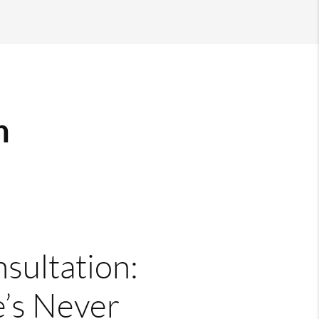
m
nsultation:
’s Never