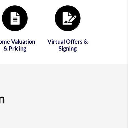
ome Valuation
Virtual Offers &
& Pricing
Signing
m