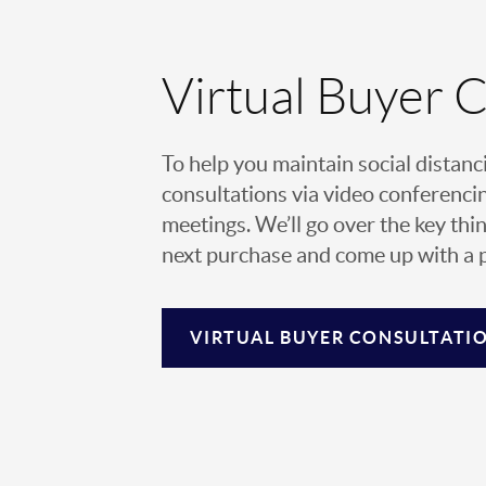
Virtual Buyer 
To help you maintain social distanc
consultations via video conferencin
meetings. We’ll go over the key thin
next purchase and come up with a pl
VIRTUAL
BUYER CONSULTATI