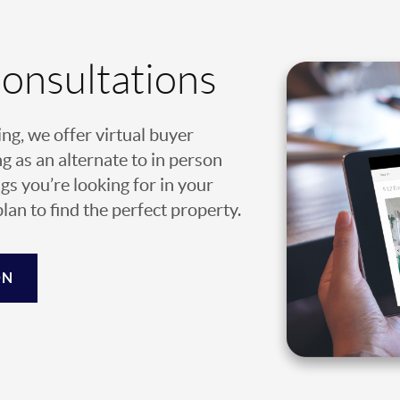
Consultations
ing, we offer virtual buyer
g as an alternate to in person
gs you’re looking for in your
an to find the perfect property.
ON