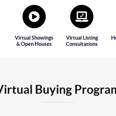
Virtual Showings
Virtual Listing
H
& Open Houses
Consultations
Virtual Buying Progra