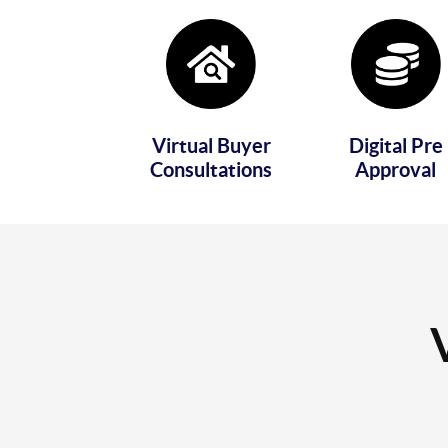
Virtual Buyer
Digital Pre
Consultations
Approval