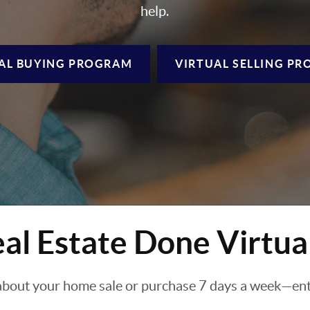
help.
AL BUYING
PROGRAM
VIRTUAL SELLING
PR
al Estate Done Virtua
about your home sale or purchase 7 days a week—enti