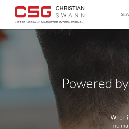
SEA
Powered by
When it
no mat