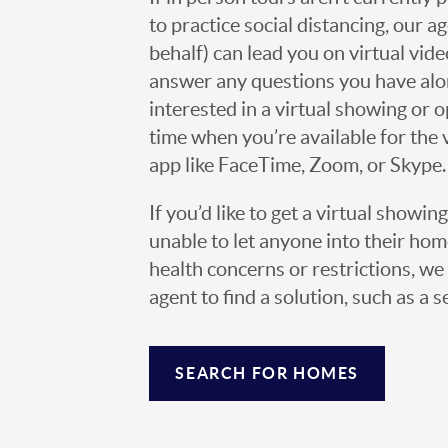
to practice social distancing, our 
behalf) can lead you on virtual vi
answer any questions you have alo
interested in a virtual showing or 
time when you’re available for the 
app like FaceTime, Zoom, or Skype.
If you’d like to get a virtual showin
unable to let anyone into their h
health concerns or restrictions, we 
agent to find a solution, such as a s
SEARCH FOR HOMES