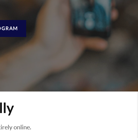
OGRAM
lly
rely online.