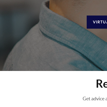
VIRTU
Re
Get advice 