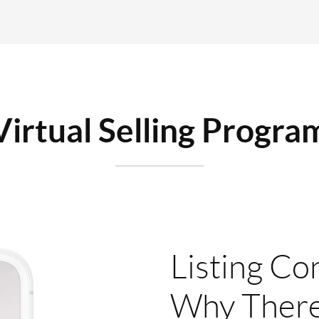
Virtual Selling Progra
Listing Co
Why There