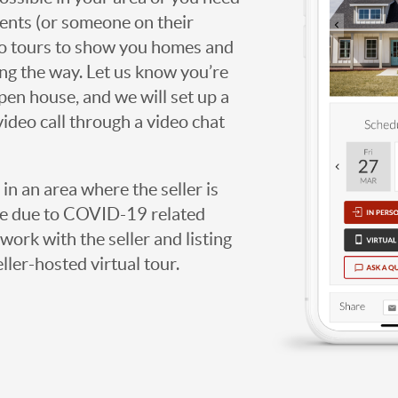
agents (or someone on their
deo tours to show you homes and
ng the way. Let us know you’re
open house, and we will set up a
video call through a video chat
g in an area where the seller is
ome due to COVID-19 related
work with the seller and listing
eller-hosted virtual tour.