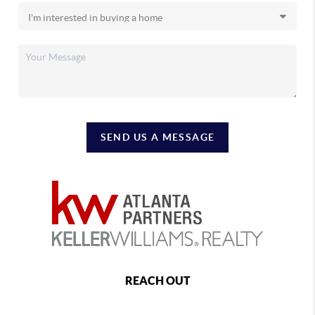
SEND US A MESSAGE
REACH OUT