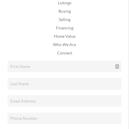
Listings
Buying
Selling
Financing
Home Value
Who We Are
Connect