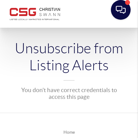
Unsubscribe from
Listing Alerts
You don't have correct credentials to
access this page
Home