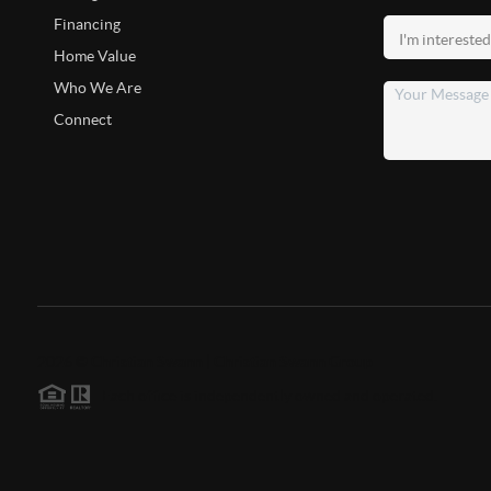
Financing
Home Value
Who We Are
Connect
2026
©
Christian Swann | Christian Swann Group
Each office is independently owned and operated.