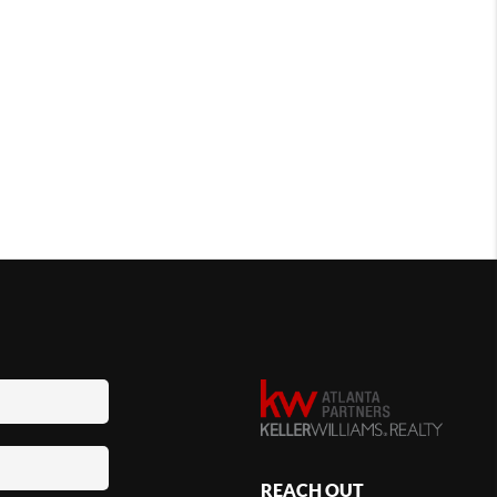
REACH OUT