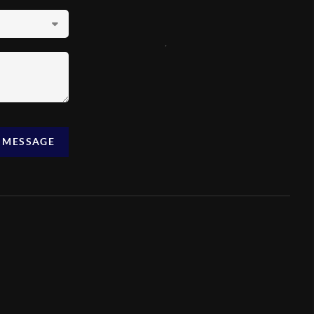
,
A MESSAGE