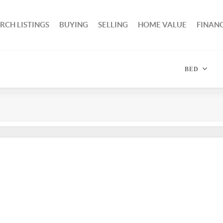
RCH LISTINGS
BUYING
SELLING
HOME VALUE
FINAN
BED