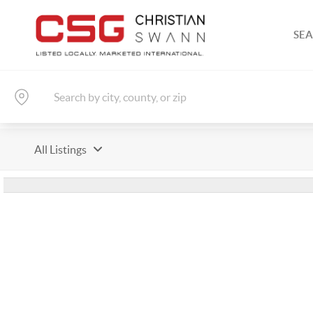
SEA
All Listings