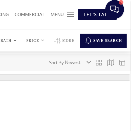
CING
COMMERCIAL
MENU
LET'S TALK
BATH
PRICE
MORE
SAVE SEARCH
Sort By