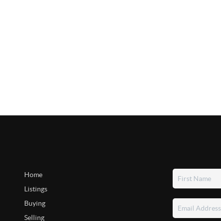
Home
Listings
Buying
Selling