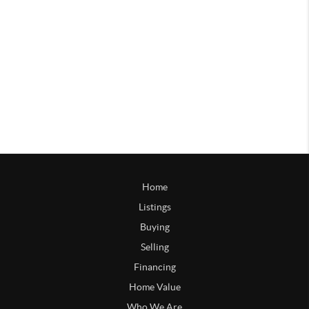
Home
Listings
Buying
Selling
Financing
Home Value
Who We Are