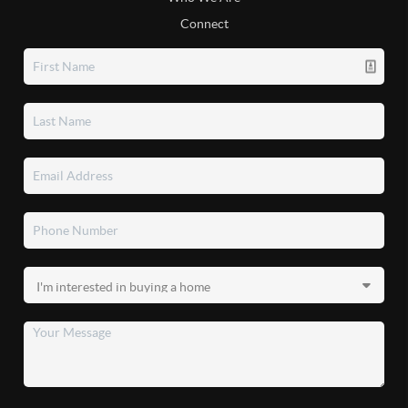
Connect