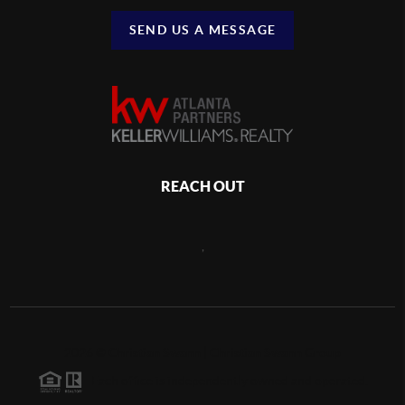
SEND US A MESSAGE
REACH OUT
,
2026
©
Christian Swann | Christian Swann Group
Each office is independently owned and operated.